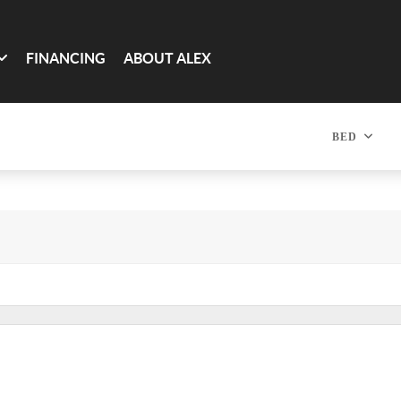
FINANCING
ABOUT ALEX
BED