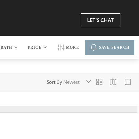
LET'S CHAT
BATH
PRICE
MORE
SAVE SEARCH
Sort By